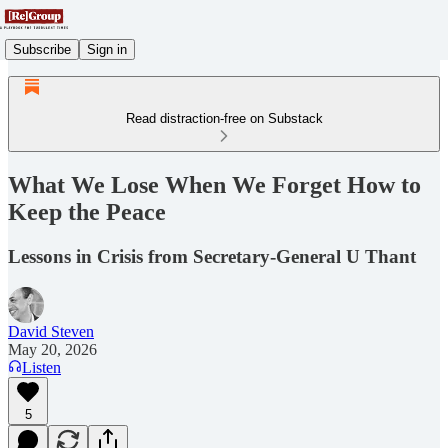
Subscribe
Sign in
Read distraction-free on Substack
What We Lose When We Forget How to
Keep the Peace
Lessons in Crisis from Secretary-General U Thant
David Steven
May 20, 2026
Listen
5