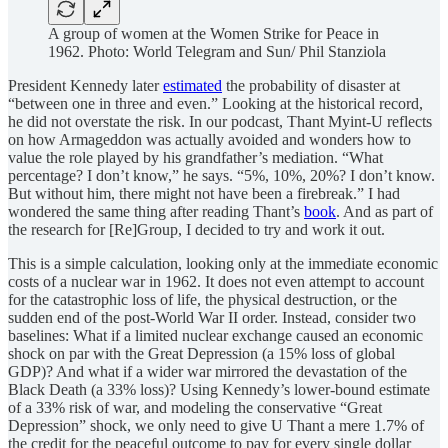
A group of women at the Women Strike for Peace in
1962. Photo: World Telegram and Sun/ Phil Stanziola
President Kennedy later
estimated
the probability of disaster at
“between one in three and even.” Looking at the historical record,
he did not overstate the risk. In our podcast, Thant Myint-U reflects
on how Armageddon was actually avoided and wonders how to
value the role played by his grandfather’s mediation. “What
percentage? I don’t know,” he says. “5%, 10%, 20%? I don’t know.
But without him, there might not have been a firebreak.” I had
wondered the same thing after reading Thant’s
book
. And as part of
the research for [Re]Group, I decided to try and work it out.
This is a simple calculation, looking only at the immediate economic
costs of a nuclear war in 1962. It does not even attempt to account
for the catastrophic loss of life, the physical destruction, or the
sudden end of the post-World War II order. Instead, consider two
baselines: What if a limited nuclear exchange caused an economic
shock on par with the Great Depression (a 15% loss of global
GDP)? And what if a wider war mirrored the devastation of the
Black Death (a 33% loss)? Using Kennedy’s lower-bound estimate
of a 33% risk of war, and modeling the conservative “Great
Depression” shock, we only need to give U Thant a mere 1.7% of
the credit for the peaceful outcome to pay for every single dollar