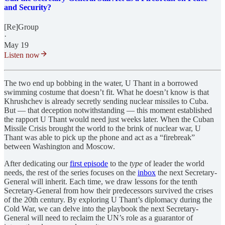
and Security?
[Re]Group
·
May 19
Listen now
The two end up bobbing in the water, U Thant in a borrowed
swimming costume that doesn’t fit. What he doesn’t know is that
Khrushchev is already secretly sending nuclear missiles to Cuba.
But — that deception notwithstanding — this moment established
the rapport U Thant would need just weeks later. When the Cuban
Missile Crisis brought the world to the brink of nuclear war, U
Thant was able to pick up the phone and act as a “firebreak”
between Washington and Moscow.
After dedicating our
first episode
to the
type
of leader the world
needs, the rest of the series focuses on the
inbox
the next Secretary-
General will inherit. Each time, we draw lessons for the tenth
Secretary-General from how their predecessors survived the crises
of the 20th century. By exploring U Thant’s diplomacy during the
Cold War, we can delve into the playbook the next Secretary-
General will need to reclaim the UN’s role as a guarantor of