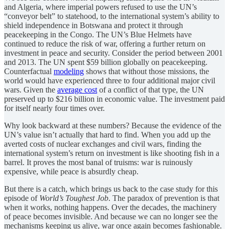
and Algeria, where imperial powers refused to use the UN’s
“conveyor belt” to statehood, to the international system’s ability to
shield independence in Botswana and protect it through
peacekeeping in the Congo. The UN’s Blue Helmets have
continued to reduce the risk of war, offering a further return on
investment in peace and security. Consider the period between 2001
and 2013. The UN spent $59 billion globally on peacekeeping.
Counterfactual
modeling
shows that without those missions, the
world would have experienced three to four additional major civil
wars. Given the
average cost
of a conflict of that type, the UN
preserved up to $216 billion in economic value. The investment paid
for itself nearly four times over.
Why look backward at these numbers? Because the evidence of the
UN’s value isn’t actually that hard to find. When you add up the
averted costs of nuclear exchanges and civil wars, finding the
international system’s return on investment is like shooting fish in a
barrel. It proves the most banal of truisms: war is ruinously
expensive, while peace is absurdly cheap.
But there is a catch, which brings us back to the case study for this
episode of
World’s Toughest Job
. The paradox of prevention is that
when it works, nothing happens. Over the decades, the machinery
of peace becomes invisible. And because we can no longer see the
mechanisms keeping us alive, war once again becomes fashionable.