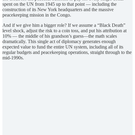
spent on the UN from 1945 up to that point — including the
construction of its New York headquarters and the massive
peacekeeping mission in the Congo.
And if we give him a bigger role? If we assume a “Black Death”
level shock, adjust the risk to a coin toss, and put his attribution at
10% — the middle of his grandson’s guess—the math scales
dramatically. This single act of diplomacy generates enough
expected value to fund the entire UN system, including all of its
regular budgets and peacekeeping operations, straight through to the
mid-1990s.