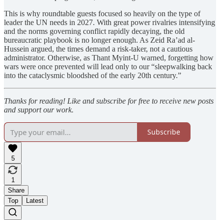
This is why roundtable guests focused so heavily on the type of
leader the UN needs in 2027. With great power rivalries intensifying
and the norms governing conflict rapidly decaying, the old
bureaucratic playbook is no longer enough. As Zeid Ra’ad al-
Hussein argued, the times demand a risk-taker, not a cautious
administrator. Otherwise, as Thant Myint-U warned, forgetting how
wars were once prevented will lead only to our “sleepwalking back
into the cataclysmic bloodshed of the early 20th century.”
Thanks for reading! Like and subscribe for free to receive new posts
and support our work.
Subscribe
5
1
Share
Top
Latest