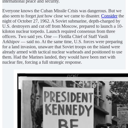
international peace and security.
Everyone knows the Cuban Missile Crisis was dangerous. But we
also seem to forget
just
how close we came to disaster.
Consider
the
night of October 27, 1962. A Soviet submarine, depth-charged by
U.S. destroyers and cut off from Moscow, prepared to launch a 10-
kiloton nuclear torpedo. Launch required consensus from three
officers. Two said yes. One — Flotilla Chief of Staff Vasili
Arkhipov — said no. At the same time, U.S. forces were preparing
for a land invasion, unaware that Soviet troops on the island were
already armed with tactical nuclear warheads and positioned to use
them. Had the Marines landed, they would have been met with
nuclear fire, forcing a full strategic response.