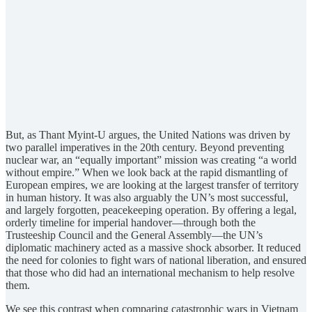
But, as Thant Myint-U argues, the United Nations was driven by
two parallel imperatives in the 20th century. Beyond preventing
nuclear war, an “equally important” mission was creating “a world
without empire.” When we look back at the rapid dismantling of
European empires, we are looking at the largest transfer of territory
in human history. It was also arguably the UN’s most successful,
and largely forgotten, peacekeeping operation. By offering a legal,
orderly timeline for imperial handover—through both the
Trusteeship Council and the General Assembly—the UN’s
diplomatic machinery acted as a massive shock absorber. It reduced
the need for colonies to fight wars of national liberation, and ensured
that those who did had an international mechanism to help resolve
them.
We see this contrast when comparing catastrophic wars in Vietnam