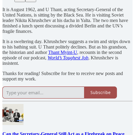
It is August 1962, and U Thant, acting Secretary-General of the
United Nations, is sitting by the Black Sea. He is visiting Soviet
leader Nikita Khrushchev at his dacha in Yalta. The two men have
finished a lunch spent discussing a divided Berlin and the UN’s
fragile finances.
It is a sweltering day. Khrushchev suggests a swim and strips down
to his bathing suit. U Thant politely declines. But as his grandson,
the historian and author
Thant Myint-U
, recounts in the second
episode of our podcast,
World’s Toughest Job
, Khrushchev is
insistent.
Thanks for reading! Subscribe for free to receive new posts and
support my work.
Subscribe
Can the Secretary-General Still Act as a Firebreak on Peace