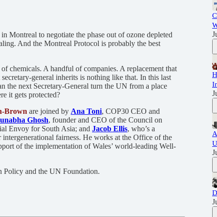
C
W
J
in Montreal to negotiate the phase out of ozone depleted
ling. And the Montreal Protocol is probably the best
t of chemicals. A handful of companies. A replacement that
H
ecretary-general inherits is nothing like that. In this last
I
an the next Secretary-General turn the UN from a place
J
re it gets protected?
h-Brown
are joined by
Ana Toni
, COP30 CEO and
unabha Ghosh
, founder and CEO of the Council on
al Envoy for South Asia; and
Jacob Ellis
, who’s a
A
 intergenerational fairness. He works at the Office of the
U
port of the implementation of Wales’ world-leading Well-
J
gn Policy and the UN Foundation.
D
J