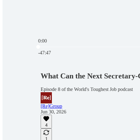
0:00
Current time: 0:00 / Total time: -47:47
-47:47
What Can the Next Secretary-G
Episode 8 of the World's Toughest Job podcast
[Re]Group
Jun 30, 2026
4
1