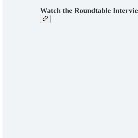
Watch the Roundtable Intervi