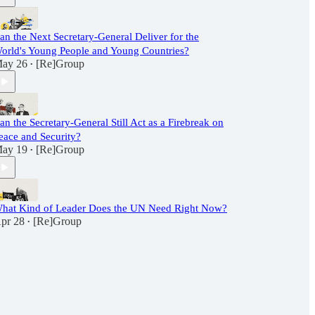
an the Next Secretary-General Deliver for the
orld's Young People and Young Countries?
ay 26
[Re]Group
•
an the Secretary-General Still Act as a Firebreak on
eace and Security?
ay 19
[Re]Group
•
hat Kind of Leader Does the UN Need Right Now?
pr 28
[Re]Group
•