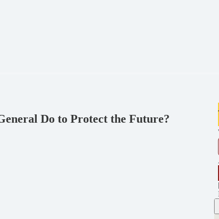
eneral Do to Protect the Future?