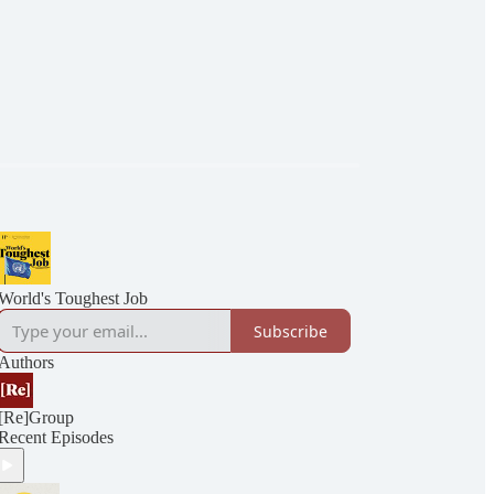
World's Toughest Job
Subscribe
Authors
[Re]Group
Recent Episodes