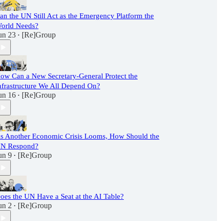
an the UN Still Act as the Emergency Platform the
orld Needs?
un 23
[Re]Group
•
ow Can a New Secretary-General Protect the
nfrastructure We All Depend On?
un 16
[Re]Group
•
s Another Economic Crisis Looms, How Should the
N Respond?
un 9
[Re]Group
•
oes the UN Have a Seat at the AI Table?
un 2
[Re]Group
•