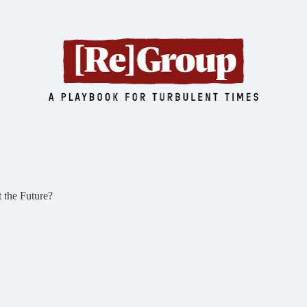
 the Future?