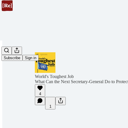
Subscribe
Sign in
World's Toughest Job
What Can the Next Secretary-General Do to Protect
4
1