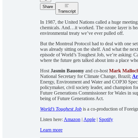
Share
Transcript
In 1987, the United Nations called a huge meeting 
chemicals. And…it worked. The ozone layer is hea
environmental treaty we’ve ever pulled off.
But the Montreal Protocol had to deal with one se
was already sitting on the shelf. And what the next s
episode of World’s Toughest Job, we’re asking: C
where the future gets talked about into a place whe
Host
Jasmin Bauomy
and co-host
Mark Malloc
National Secretary for Climate Change, Brazil;
Ar
Energy, Environment and Water and COP30 Speci
policymaker, civil society leader, and champion for
Future Generations Commissioner for Wales in sup
being of Future Generations Act.
World’s Toughest Job
is a co-production of Forei
Listen here:
Amazon
|
Apple
|
Spotify
Learn more