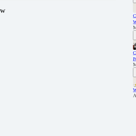
ew
C
W
M
C
P
M
W
A