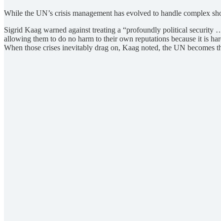
While the UN’s crisis management has evolved to handle complex shock
Sigrid Kaag warned against treating a “profoundly political security 
allowing them to do no harm to their own reputations because it is ha
When those crises inevitably drag on, Kaag noted, the UN becomes the 