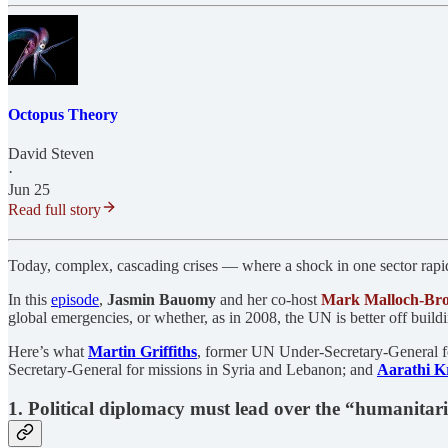
Octopus Theory
David Steven
·
Jun 25
Read full story
Today, complex, cascading crises — where a shock in one sector rapidl
In this
episode
,
Jasmin Bauomy
and her co-host
Mark Malloch-Br
global emergencies, or whether, as in 2008, the UN is better off buil
Here’s what
Martin Griffiths
, former UN Under-Secretary-General f
Secretary-General for missions in Syria and Lebanon; and
Aarathi K
1. Political diplomacy must lead over the “humanitar