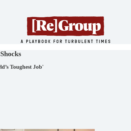
 Shocks
ld’s Toughest Job'