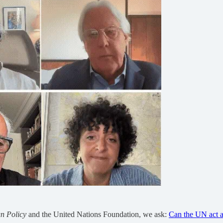
n Policy
and the United Nations Foundation, we ask:
Can the UN act a