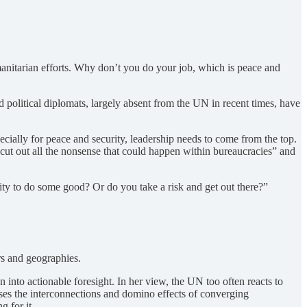
anitarian efforts. Why don’t you do your job, which is peace and
d political diplomats, largely absent from the UN in recent times, have
ecially for peace and security, leadership needs to come from the top.
ut out all the nonsense that could happen within bureaucracies” and
nity to do some good? Or do you take a risk and get out there?”
rs and geographies.
 into actionable foresight. In her view, the UN too often reacts to
sses the interconnections and domino effects of converging
g for it.