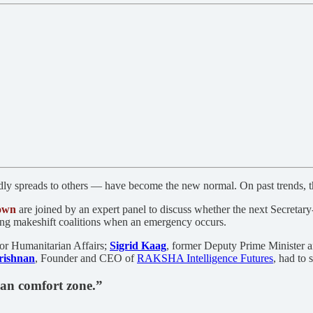
y spreads to others — have become the new normal. On past trends, the 
own
are joined by an expert panel to discuss whether the next Secretary
ding makeshift coalitions when an emergency occurs.
or Humanitarian Affairs;
Sigrid Kaag
, former Deputy Prime Minister 
rishnan
, Founder and CEO of
RAKSHA Intelligence Futures
, had to 
ian comfort zone.”