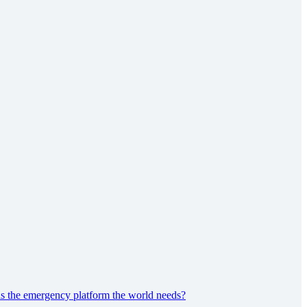
s the emergency platform the world needs?