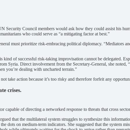
en UN Security Council members would ask how they could assist his hum
manitarians who could serve as “a mitigating factor at best.”
eneral must prioritize risk-embracing political diplomacy. “Mediators an
is kind of successful risk-taking improvisation cannot be delegated. Esp
om Syria. Direct involvement from the Secretary-General, she noted, “c
hen you’re dealing with uncharted terrain.”
ot take action because it’s too risky and therefore forfeit any opportu
te crises.
or capable of directing a networked response to threats that cross secto
ued that the multilateral system struggles to synthesize this information
ect the dots on medium-term indicators. She suggested that the system mi
deals while ultimately waiting for the shock to arrive rather than preparin