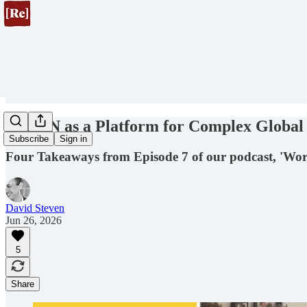
The UN as a Platform for Complex Global
Subscribe
Sign in
Four Takeaways from Episode 7 of our podcast, 'Wor
David Steven
Jun 26, 2026
5
Share