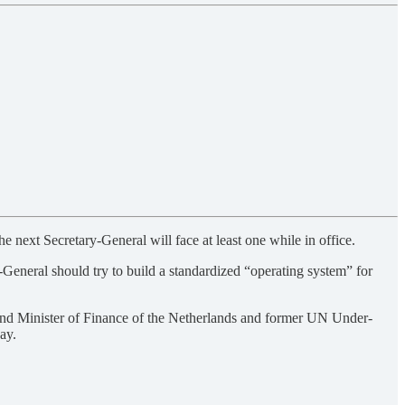
next Secretary-General will face at least one while in office.
-General should try to build a standardized “operating system” for
and Minister of Finance of the Netherlands and former UN Under-
say.