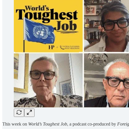
This week on
World’s Toughest Job
, a podcast co-produced by
Foreig