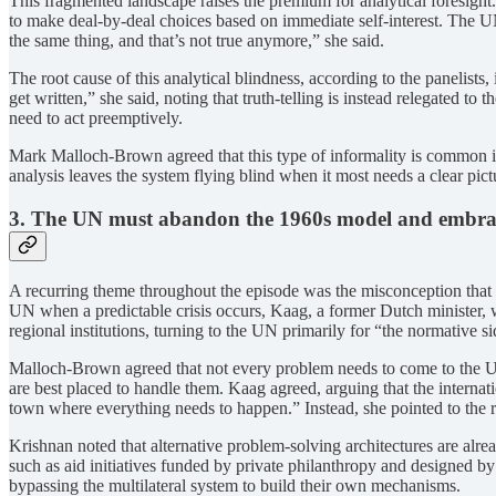
This fragmented landscape raises the premium for analytical foresight
to make deal-by-deal choices based on immediate self-interest. The UN
the same thing, and that’s not true anymore,” she said.
The root cause of this analytical blindness, according to the panelists
get written,” she said, noting that truth-telling is instead relegated t
need to act preemptively.
Mark Malloch-Brown agreed that this type of informality is common in 
analysis leaves the system flying blind when it most needs a clear pic
3. The UN must abandon the 1960s model and embrac
A recurring theme throughout the episode was the misconception that 
UN when a predictable crisis occurs, Kaag, a former Dutch minister,
regional institutions, turning to the UN primarily for “the normative s
Malloch-Brown agreed that not every problem needs to come to the UN.
are best placed to handle them. Kaag agreed, arguing that the internati
town where everything needs to happen.” Instead, she pointed to the ris
Krishnan noted that alternative problem-solving architectures are al
such as aid initiatives funded by private philanthropy and designed by
bypassing the multilateral system to build their own mechanisms.