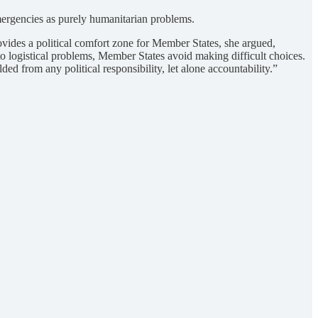
mergencies as purely humanitarian problems.
ovides a political comfort zone for Member States, she argued,
o logistical problems, Member States avoid making difficult choices.
 from any political responsibility, let alone accountability.”