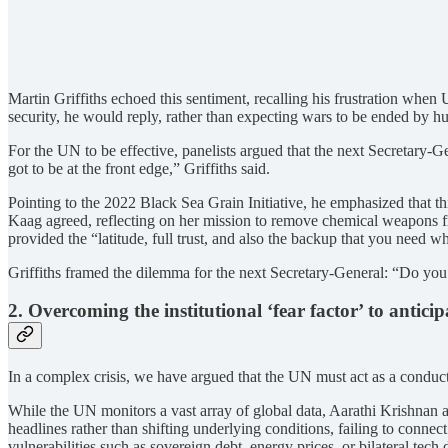
Martin Griffiths echoed this sentiment, recalling his frustration wh
security, he would reply, rather than expecting wars to be ended by hu
For the UN to be effective, panelists argued that the next Secretary-G
got to be at the front edge,” Griffiths said.
Pointing to the 2022 Black Sea Grain Initiative, he emphasized that th
Kaag agreed, reflecting on her mission to remove chemical weapons fr
provided the “latitude, full trust, and also the backup that you need w
Griffiths framed the dilemma for the next Secretary-General: “Do you n
2. Overcoming the institutional ‘fear factor’ to anticipa
In a complex crisis, we have argued that the UN must act as a conduct
While the UN monitors a vast array of global data, Aarathi Krishnan arg
headlines rather than shifting underlying conditions, failing to conn
vulnerabilities such as sovereign debt, energy prices, or bilateral tech 