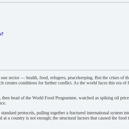
s?
e sector — health, food, refugees, peacekeeping. But the crises of the
h creates conditions for further conflict. As the world faces this era of
, then head of the World Food Programme, watched as spiking oil prices,
nce.
dard protocols, pulling together a fractured international system into 
at a country is not enough; the structural factors that caused the food