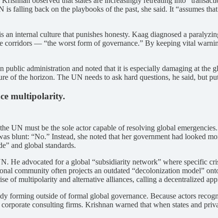
. Krishnan observed that states are increasingly retreating into “trans
 is falling back on the playbooks of the past, she said. It “assumes tha
, is an internal culture that punishes honesty. Kaag diagnosed a paralyzi
o the corridors — “the worst form of governance.” By keeping vital warning
public administration and noted that it is especially damaging at the 
ture of the horizon. The UN needs to ask hard questions, he said, but p
e multipolarity.
the UN must be the sole actor capable of resolving global emergencies.
 was blunt: “No.” Instead, she noted that her government had looked m
ide” and global standards.
 He advocated for a global “subsidiarity network” where specific crises
onal community often projects an outdated “decolonization model” onto the
e of multipolarity and alternative alliances, calling a decentralized ap
ready forming outside of formal global governance. Because actors recog
 corporate consulting firms. Krishnan warned that when states and priva