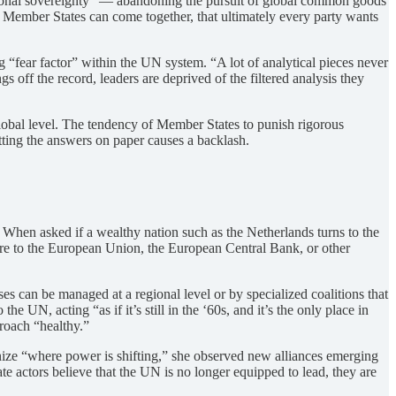
actional sovereignty” — abandoning the pursuit of global common goods
t Member States can come together, that ultimately every party wants
ng “fear factor” within the UN system. “A lot of analytical pieces never
s off the record, leaders are deprived of the filtered analysis they
global level. The tendency of Member States to punish rigorous
utting the answers on paper causes a backlash.
 When asked if a wealthy nation such as the Netherlands turns to the
ore to the European Union, the European Central Bank, or other
 can be managed at a regional level or by specialized coalitions that
 UN, acting “as if it’s still in the ‘60s, and it’s the only place in
proach “healthy.”
nize “where power is shifting,” she observed new alliances emerging
te actors believe that the UN is no longer equipped to lead, they are