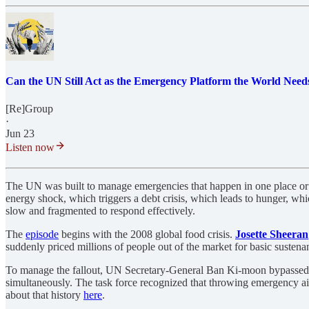
Can the UN Still Act as the Emergency Platform the World Need
[Re]Group
·
Jun 23
Listen now
The UN was built to manage emergencies that happen in one place or on
energy shock, which triggers a debt crisis, which leads to hunger, whic
slow and fragmented to respond effectively.
The
episode
begins with the 2008 global food crisis.
Josette Sheeran
suddenly priced millions of people out of the market for basic sustena
To manage the fallout, UN Secretary-General Ban Ki-moon bypassed stan
simultaneously. The task force recognized that throwing emergency aid 
about that history
here
.