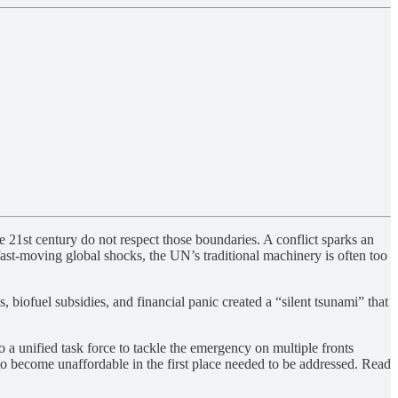
 21st century do not respect those boundaries. A conflict sparks an
 fast-moving global shocks, the UN’s traditional machinery is often too
 biofuel subsidies, and financial panic created a “silent tsunami” that
a unified task force to tackle the emergency on multiple fronts
 to become unaffordable in the first place needed to be addressed. Read