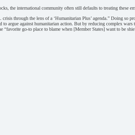
s, the international community often still defaults to treating these e
… crisis through the lens of a ‘Humanitarian Plus’ agenda.” Doing so pr
rd to argue against humanitarian action. But by reducing complex wars t
“favorite go-to place to blame when [Member States] want to be shielded