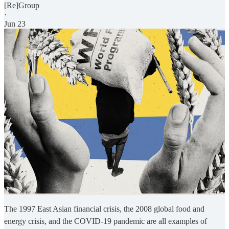
[Re]Group
·
Jun 23
The 1997 East Asian financial crisis, the 2008 global food and
energy crisis, and the COVID-19 pandemic are all examples of