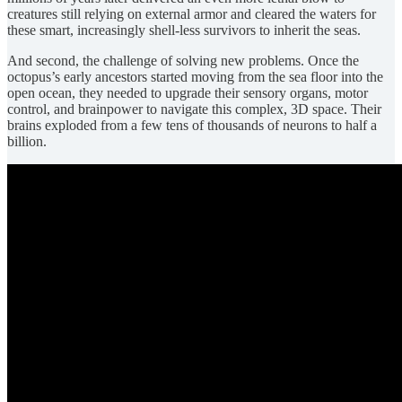
creatures still relying on external armor and cleared the waters for
these smart, increasingly shell-less survivors to inherit the seas.
And second, the challenge of solving new problems. Once the
octopus’s early ancestors started moving from the sea floor into the
open ocean, they needed to upgrade their sensory organs, motor
control, and brainpower to navigate this complex, 3D space. Their
brains exploded from a few tens of thousands of neurons to half a
billion.