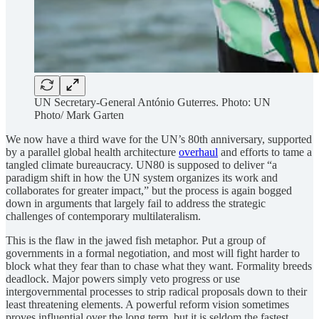
UN Secretary-General António Guterres. Photo: UN
Photo/ Mark Garten
We now have a third wave for the UN’s 80th anniversary, supported
by a parallel global health architecture
overhaul
and efforts to tame a
tangled climate bureaucracy. UN80 is supposed to deliver “a
paradigm shift in how the UN system organizes its work and
collaborates for greater impact,” but the process is again bogged
down in arguments that largely fail to address the strategic
challenges of contemporary multilateralism.
This is the flaw in the jawed fish metaphor. Put a group of
governments in a formal negotiation, and most will fight harder to
block what they fear than to chase what they want. Formality breeds
deadlock. Major powers simply veto progress or use
intergovernmental processes to strip radical proposals down to their
least threatening elements. A powerful reform vision sometimes
proves influential over the long term, but it is seldom the fastest