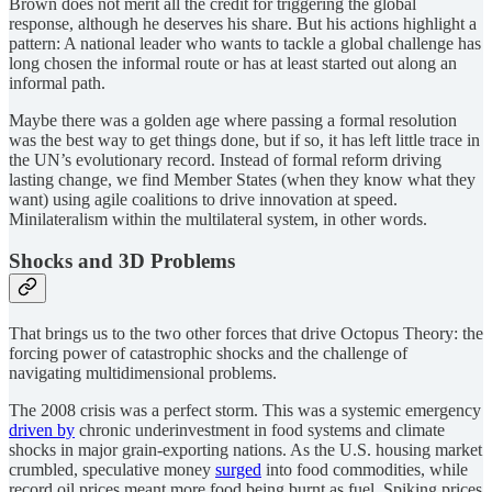
Brown does not merit all the credit for triggering the global
response, although he deserves his share. But his actions highlight a
pattern: A national leader who wants to tackle a global challenge has
long chosen the informal route or has at least started out along an
informal path.
Maybe there was a golden age where passing a formal resolution
was the best way to get things done, but if so, it has left little trace in
the UN’s evolutionary record. Instead of formal reform driving
lasting change, we find Member States (when they know what they
want) using agile coalitions to drive innovation at speed.
Minilateralism within the multilateral system, in other words.
Shocks and 3D Problems
That brings us to the two other forces that drive Octopus Theory: the
forcing power of catastrophic shocks and the challenge of
navigating multidimensional problems.
The 2008 crisis was a perfect storm. This was a systemic emergency
driven by
chronic underinvestment in food systems and climate
shocks in major grain-exporting nations. As the U.S. housing market
crumbled, speculative money
surged
into food commodities, while
record oil prices meant more food being burnt as fuel. Spiking prices