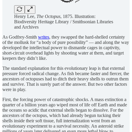
Henry Lee,
The Octopus
, 1875. Illustration:
Biodiversity Heritage Library / Smithsonian Libraries
and Archives
As Godfrey-Smith
writes
, they swapped the hard-shelled certainty
of the mollusk for “a body of pure possibility” — and along the way
developed the intellectual power to dismantle cages in captivity,
short-circuit overhead lights by shooting water at them, and target
keepers they didn’t like.
The standard explanation for this evolutionary leap is that external
pressure forced radical change. As fish became faster and fiercer, the
ancestors of octopuses had to ditch their heavy shells to outrun them
and survive. That is surely part of the answer. But two other factors
were in play.
First, the forcing power of catastrophic shocks. A mass extinction a
quarter of a billion years ago wiped most of life off Earth and made
the oceans so acidic that external shells began to dissolve. For the
ancestors of the octopus, which had already begun tucking their
shells inside their soft tissue, full internalization went from an
evolutionary experiment to a survival necessity. An asteroid strike
millions of years later delivered an even more lethal blow to