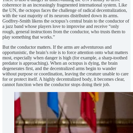
coherence in an increasingly fragmented international system. Like
the UN, the octopus faces the challenge of radical decentralization,
with the vast majority of its neurons distributed down its arms.
Godfrey-Smith likens the octopus’s central brain to the conductor of
a jazz band whose players love to improvise and receive “only
rough, general instructions from the conductor, who trusts them to
play something that works.”
But the conductor matters. If the arms are adventurous and
opportunistic, the brain’s role is to force attention onto what matters
most, especially when danger is high (for example, a sharp-toothed
predator is approaching). When an octopus is dying, the brain
degenerates first, and the decentralized arms begin to wander
without purpose or coordination, leaving the creature unable to care
for or protect itself. A highly decentralized body, it becomes clear,
cannot function when the conductor stops doing their job.