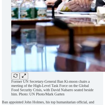
Former UN Secretary-General Ban Ki-moon chairs a
meeting of the High-Level Task Force on the Global
Food Security Crisis, with David Nabarro seated beside
him. Photo: UN Photo/Mark Garten
Ban appointed John Holmes, his top humanitarian official, and