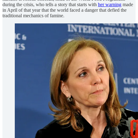
during the crisis, who tells a story that starts with
her warning
made
in April of that year that the world faced a danger that defied the
traditional mechanics of famine.