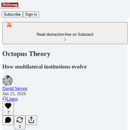
Subscribe
Sign in
Read distraction-free on Substack
Octopus Theory
How multilateral institutions evolve
David Steven
Jun 25, 2026
Listen
7
1