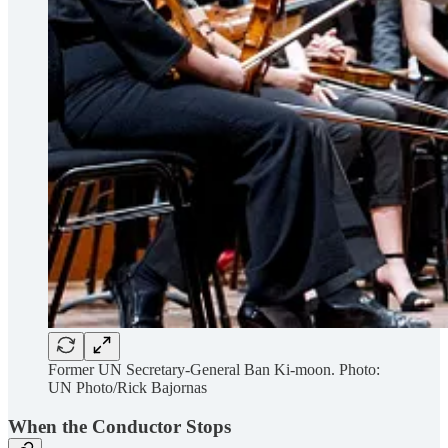
Former UN Secretary-General Ban Ki-moon. Photo:
UN Photo/Rick Bajornas
When the Conductor Stops