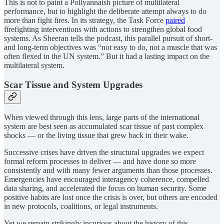
This is not to paint a Pollyannaish picture of multilateral
performance, but to highlight the deliberate attempt always to do
more than fight fires. In its strategy, the Task Force
paired
firefighting interventions with actions to strengthen global food
systems. As Sheeran tells the podcast, this parallel pursuit of short-
and long-term objectives was “not easy to do, not a muscle that was
often flexed in the UN system.” But it had a lasting impact on the
multilateral system.
Scar Tissue and System Upgrades
When viewed through this lens, large parts of the international
system are best seen as accumulated scar tissue of past complex
shocks — or the living tissue that grew back in their wake.
Successive crises have driven the structural upgrades we expect
formal reform processes to deliver — and have done so more
consistently and with many fewer arguments than those processes.
Emergencies have encouraged interagency coherence, compelled
data sharing, and accelerated the focus on human security. Some
positive habits are lost once the crisis is over, but others are encoded
in new protocols, coalitions, or legal instruments.
Yet we remain strikingly incurious about the history of this