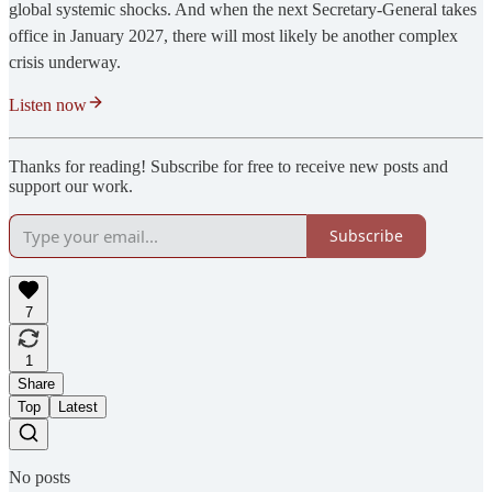
global systemic shocks. And when the next Secretary-General takes
office in January 2027, there will most likely be another complex
crisis underway.
Listen now
Thanks for reading! Subscribe for free to receive new posts and
support our work.
Subscribe
7
1
Share
Top
Latest
No posts