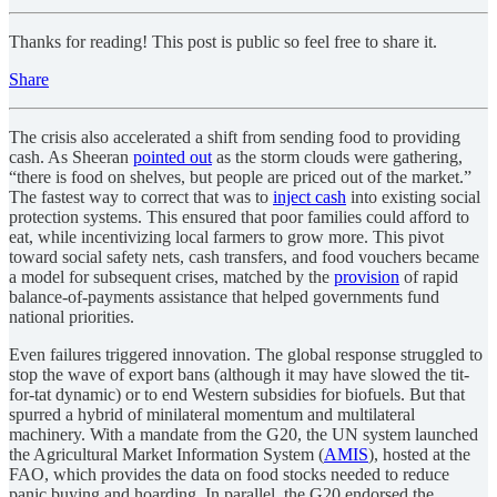
Thanks for reading! This post is public so feel free to share it.
Share
The crisis also accelerated a shift from sending food to providing
cash. As Sheeran
pointed out
as the storm clouds were gathering,
“there is food on shelves, but people are priced out of the market.”
The fastest way to correct that was to
inject cash
into existing social
protection systems. This ensured that poor families could afford to
eat, while incentivizing local farmers to grow more. This pivot
toward social safety nets, cash transfers, and food vouchers became
a model for subsequent crises, matched by the
provision
of rapid
balance-of-payments assistance that helped governments fund
national priorities.
Even failures triggered innovation. The global response struggled to
stop the wave of export bans (although it may have slowed the tit-
for-tat dynamic) or to end Western subsidies for biofuels. But that
spurred a hybrid of minilateral momentum and multilateral
machinery. With a mandate from the G20, the UN system launched
the Agricultural Market Information System (
AMIS
), hosted at the
FAO, which provides the data on food stocks needed to reduce
panic buying and hoarding. In parallel, the G20 endorsed the