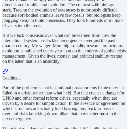
dimension of multilateral evolution. The contrast with biology is
stark. Tracing the evolution of octopuses is notoriously difficult
because soft-bodied animals leave few fossils, but biologists keep
plugging away to build consensus. They look hundreds of millions
of years into the past.
But we lack consensus over what can be learned from how the
international system has tackled emergencies over just the past
quarter century. My wager: More high-quality research on octopus
evolution is published every year than on the entirety of global crisis
management. Given the lives, money, and political stability resting
on the latter, that is an absurdity.
Loading...
Part of the problem is that institutional post-mortems fixate on what
failed in a crisis, rather than what held. But that creates a danger for
UN80 and other formal reform drives, especially when they are
driven by a desire for simplification. In the absence of agreement on
which structures are actually
load bearing, any back-to-basics
overhaul risks knocking down pillars that may matter most in the
next emergency.
There is also a danger in undervaluing the UN’s ability to drive