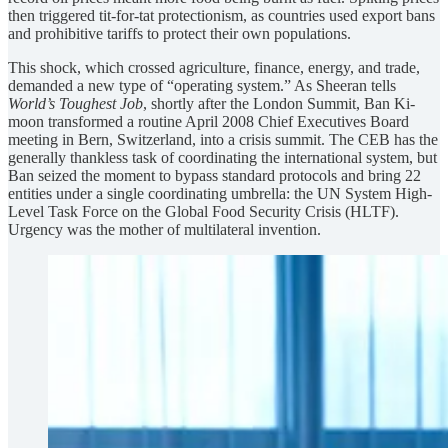
then triggered tit-for-tat protectionism, as countries used export bans
and prohibitive tariffs to protect their own populations.
This shock, which crossed agriculture, finance, energy, and trade,
demanded a new type of “operating system.” As Sheeran tells
World’s Toughest Job
, shortly after the London Summit, Ban Ki-
moon transformed a routine April 2008 Chief Executives Board
meeting in Bern, Switzerland, into a crisis summit. The CEB has the
generally thankless task of coordinating the international system, but
Ban seized the moment to bypass standard protocols and bring 22
entities under a single coordinating umbrella: the UN System High-
Level Task Force on the Global Food Security Crisis (HLTF).
Urgency was the mother of multilateral invention.