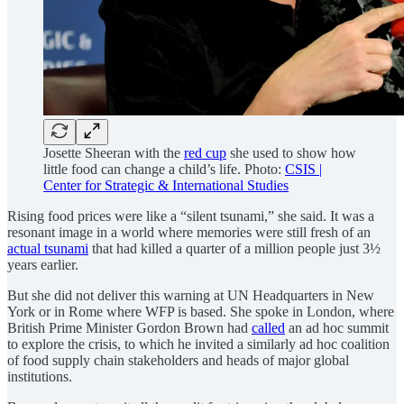
Josette Sheeran with the
red cup
she used to show how
little food can change a child’s life. Photo:
CSIS |
Center for Strategic & International Studies
Rising food prices were like a “silent tsunami,” she said. It was a
resonant image in a world where memories were still fresh of an
actual tsunami
that had killed a quarter of a million people just 3½
years earlier.
But she did not deliver this warning at UN Headquarters in New
York or in Rome where WFP is based. She spoke in London, where
British Prime Minister Gordon Brown had
called
an ad hoc summit
to explore the crisis, to which he invited a similarly ad hoc coalition
of food supply chain stakeholders and heads of major global
institutions.