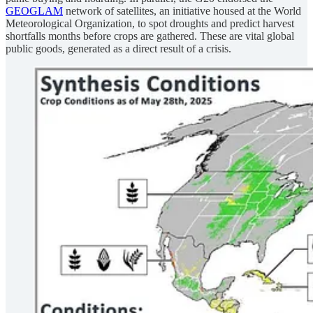
GEOGLAM
network of satellites, an initiative housed at the World
Meteorological Organization, to spot droughts and predict harvest
shortfalls months before crops are gathered. These are vital global
public goods, generated as a direct result of a crisis.