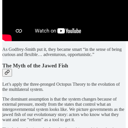
As Godfrey-Smith put it, they became smart “in the sense of being
curious and flexible… adventurous, opportunistic.”
The Myth of the Jawed Fish
Let’s apply the three-pronged Octopus Theory to the evolution of
the multilateral system.
The dominant assumption is that the system changes because of
external pressure, mostly from the states that control what an
intergovernmental system looks like. We picture governments as the
jawed fish of our evolutionary story: actors who know what they
want and use “reform” as a tool to get it.