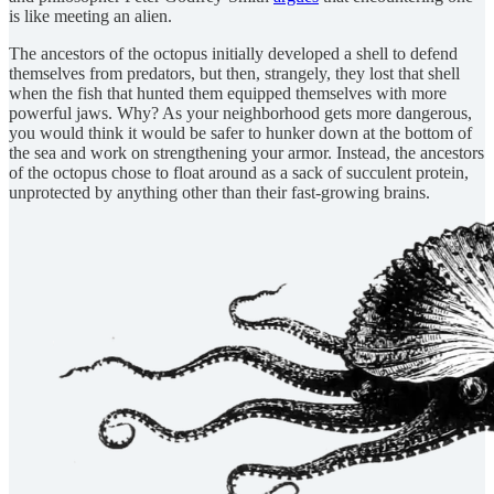
is like meeting an alien.
The ancestors of the octopus initially developed a shell to defend
themselves from predators, but then, strangely, they lost that shell
when the fish that hunted them equipped themselves with more
powerful jaws. Why? As your neighborhood gets more dangerous,
you would think it would be safer to hunker down at the bottom of
the sea and work on strengthening your armor. Instead, the ancestors
of the octopus chose to float around as a sack of succulent protein,
unprotected by anything other than their fast-growing brains.