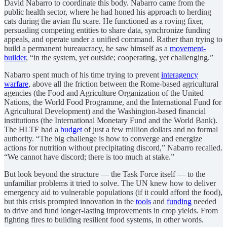
David Nabarro to coordinate this body. Nabarro came from the
public health sector, where he had honed his approach to herding
cats during the avian flu scare. He functioned as a roving fixer,
persuading competing entities to share data, synchronize funding
appeals, and operate under a unified command. Rather than trying to
build a permanent bureaucracy, he saw himself as a
movement-
builder
, “in the system, yet outside; cooperating, yet challenging.”
Nabarro spent much of his time trying to prevent
interagency
warfare
, above all the friction between the Rome-based agricultural
agencies (the Food and Agriculture Organization of the United
Nations, the World Food Programme, and the International Fund for
Agricultural Development) and the Washington-based financial
institutions (the International Monetary Fund and the World Bank).
The HLTF had a
budget
of just a few million dollars and no formal
authority. “The big challenge is how to converge and energize
actions for nutrition without precipitating discord,” Nabarro recalled.
“We cannot have discord; there is too much at stake.”
But look beyond the structure — the Task Force itself — to the
unfamiliar problems it tried to solve. The UN knew how to deliver
emergency aid to vulnerable populations (if it could afford the food),
but this crisis prompted innovation in the
tools
and
funding
needed
to drive and fund longer-lasting improvements in crop yields. From
fighting fires to building resilient food systems, in other words.