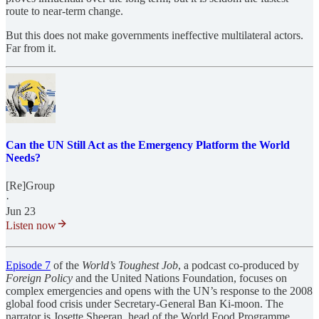
route to near-term change.
But this does not make governments ineffective multilateral actors.
Far from it.
Can the UN Still Act as the Emergency Platform the World
Needs?
[Re]Group
·
Jun 23
Listen now
Episode 7
of the
World’s Toughest Job
, a podcast co-produced by
Foreign Policy
and the United Nations Foundation, focuses on
complex emergencies and opens with the UN’s response to the 2008
global food crisis under Secretary-General Ban Ki-moon. The
narrator is Josette Sheeran, head of the World Food Programme