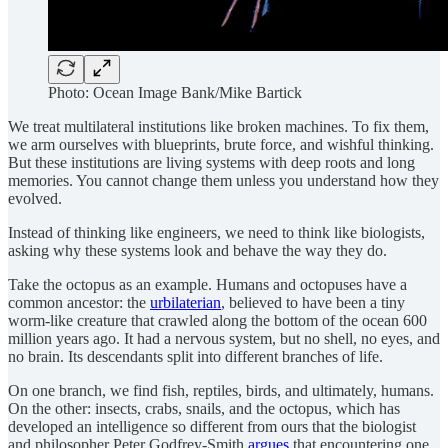
Photo: Ocean Image Bank/Mike Bartick
We treat multilateral institutions like broken machines. To fix them,
we arm ourselves with blueprints, brute force, and wishful thinking.
But these institutions are living systems with deep roots and long
memories. You cannot change them unless you understand how they
evolved.
Instead of thinking like engineers, we need to think like biologists,
asking why these systems look and behave the way they do.
Take the octopus as an example. Humans and octopuses have a
common ancestor: the
urbilaterian
, believed to have been a tiny
worm-like creature that crawled along the bottom of the ocean 600
million years ago. It had a nervous system, but no shell, no eyes, and
no brain. Its descendants split into different branches of life.
On one branch, we find fish, reptiles, birds, and ultimately, humans.
On the other: insects, crabs, snails, and the octopus, which has
developed an intelligence so different from ours that the biologist
and philosopher Peter Godfrey-Smith
argues
that encountering one