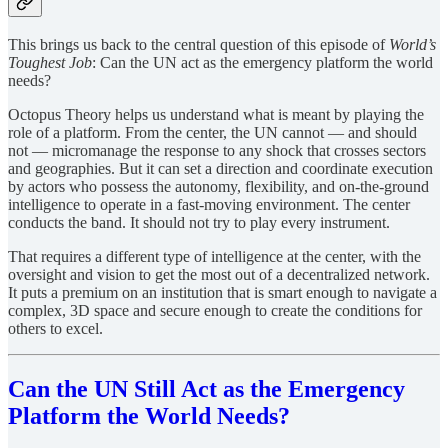
This brings us back to the central question of this episode of
World’s
Toughest Job
: Can the UN act as the emergency platform the world
needs?
Octopus Theory helps us understand what is meant by playing the
role of a platform. From the center, the UN cannot — and should
not — micromanage the response to any shock that crosses sectors
and geographies. But it can set a direction and coordinate execution
by actors who possess the autonomy, flexibility, and on-the-ground
intelligence to operate in a fast-moving environment. The center
conducts the band. It should not try to play every instrument.
That requires a different type of intelligence at the center, with the
oversight and vision to get the most out of a decentralized network.
It puts a premium on an institution that is smart enough to navigate a
complex, 3D space and secure enough to create the conditions for
others to excel.
Can the UN Still Act as the Emergency
Platform the World Needs?