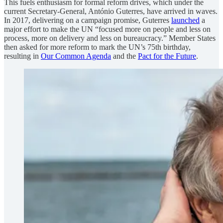
This fuels enthusiasm for formal reform drives, which under the
current Secretary-General, António Guterres, have arrived in waves.
In 2017, delivering on a campaign promise, Guterres
launched
a
major effort to make the UN “focused more on people and less on
process, more on delivery and less on bureaucracy.” Member States
then asked for more reform to mark the UN’s 75th birthday,
resulting in
Our Common Agenda
and the
Pact for the Future
.