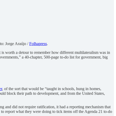
to: Jorge Araújo /
Folhapress
.
 it is worth a detour to remember how different
multilateralism was in
overnments,” a 40-chapter, 500-page to-do list for government, big
er
, of the sort that would be “taught in schools, hung in homes,
uld block their path to development, and from the United States,
g and did not require ratification, it had a reporting mechanism that
 to report what they were doing to tick items off the Agenda 21 to-do