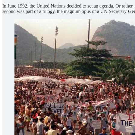
In June 1992, the United Nations decided to set an agenda. Or rather,
second was part of a trilogy, the magnum opus
of a UN Secretary-Gen