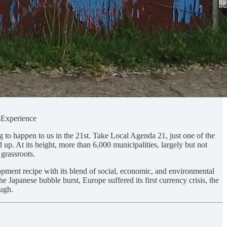
sExperience
g to happen to us in the 21st. Take Local Agenda 21, just one of the
up. At its height, more than 6,000 municipalities, largely but not
 grassroots.
opment recipe with its blend of social, economic, and environmental
e Japanese bubble burst, Europe suffered its first currency crisis, the
ough.