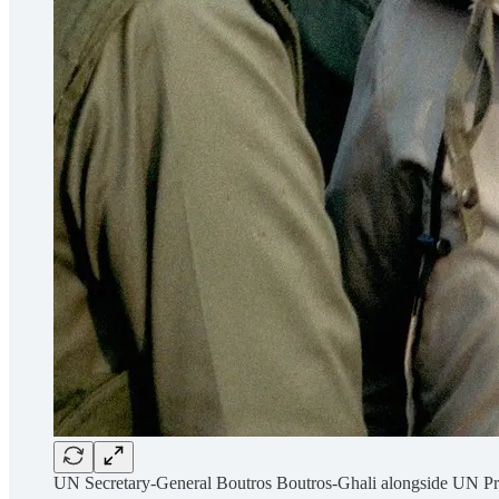
UN Secretary-General Boutros Boutros-Ghali alongside UN Pr