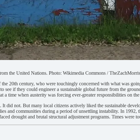
l from the United Nations. Photo: Wikimedia Commons / TheZachMorri
s of the 20th century, who were touchingly concerned with what was goin
o see if they could engineer a sustainable global future from the ground 
 a time when austerity was forcing ever-greater responsibilities on the
t did not. But many local citizens actively liked the sustainable devel
es and communities during a period of unsettling instability. In 1992, th
faced drought and brutal structural adjustment programs. Times were t