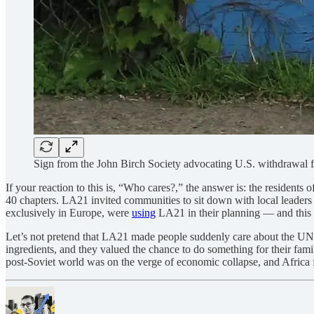
Sign from the John Birch Society advocating U.S. withdrawa
If your reaction to this is, “Who cares?,” the answer is: the resident
40 chapters. LA21 invited communities to sit down with local leaders t
exclusively in Europe, were
using
LA21 in their planning — and this at
Let’s not pretend that LA21 made people suddenly care about the UN. I
ingredients, and they valued the chance to do something for their famili
post-Soviet world was on the verge of economic collapse, and Africa 