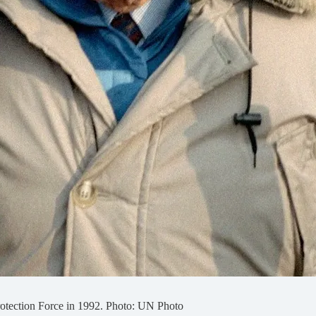
otection Force in 1992. Photo: UN Photo