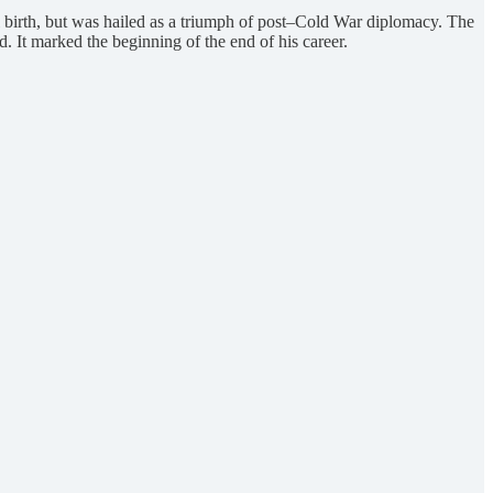
ul birth, but was hailed as a triumph of post–Cold War diplomacy. The
It marked the beginning of the end of his career.