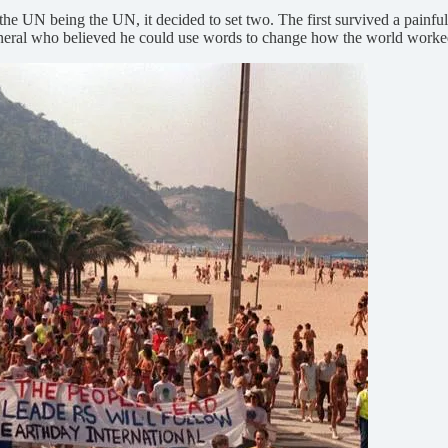
 the UN being the UN, it decided to set two. The first survived a painf
eral who believed he could use words to change how the world worked. 