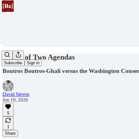
A Tale of Two Agendas
Subscribe
Sign in
Boutros Boutros-Ghali versus the Washington Conse
David Steven
Jun 10, 2026
5
1
Share