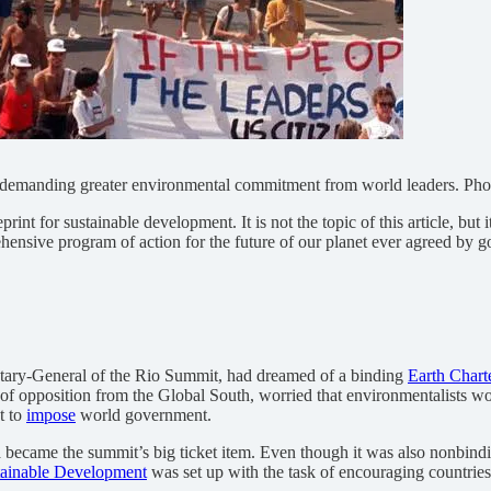
, demanding greater environmental commitment from world leaders. Pho
rint for sustainable development. It is not the topic of this article, but
ensive program of action for the future of our planet ever agreed by g
retary-General of the Rio Summit, had dreamed of a binding
Earth Chart
of opposition from the Global South, worried that environmentalists wo
t to
impose
world government.
 became the summit’s big ticket item. Even though it was also nonbindin
ainable Development
was set up with the task of encouraging countries