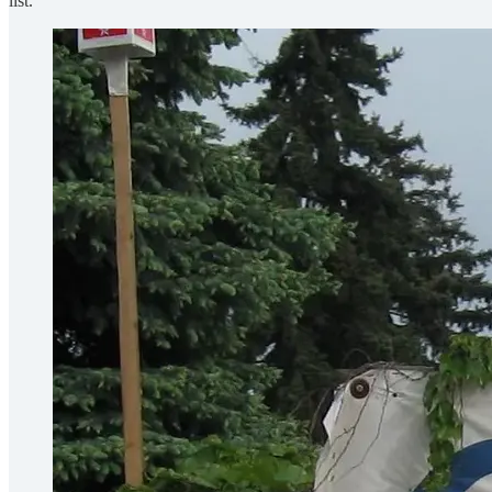
list.