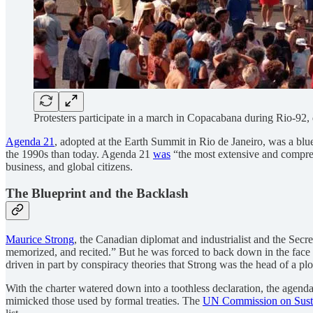
Protesters participate in a march in Copacabana during Rio-92
Agenda 21
, adopted at the Earth Summit in Rio de Janeiro, was a bluep
the 1990s than today. Agenda 21
was
“the most extensive and compreh
business, and global citizens.
The Blueprint and the Backlash
Maurice Strong
, the Canadian diplomat and industrialist and the Sec
memorized, and recited.” But he was forced to back down in the face 
driven in part by conspiracy theories that Strong was the head of a plo
With the charter
watered down into a toothless declaration, the agenda
mimicked those used by formal treaties. The
UN Commission on Sust