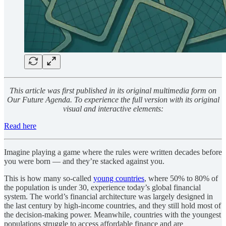
This article was first published in its original multimedia form on
Our Future Agenda. To experience the full version with its original
visual and interactive elements:
Read here
Imagine playing a game where the rules were written decades before
you were born — and they’re stacked against you.
This is how many so-called
young countries
, where 50% to 80% of
the population is under 30, experience today’s global financial
system. The world’s financial architecture was largely designed in
the last century by high-income countries, and they still hold most of
the decision-making power. Meanwhile, countries with the youngest
populations struggle to access affordable finance and are