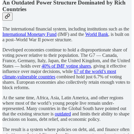
An Outdated Power Structure Dominated by Rich
Countries
The international financial system, including institutions such as the
International Monetary Fund
(IMF) and the
World Bank
, is built on
a post–World War II power structure.
Developed economies continue to hold a disproportionate share of
voting power relative to their population. The G7 — Canada,
France, Germany, Italy, Japan, the United Kingdom, and the United
States — holds over
40% of IMF voting shares
, giving it effective
influence over major decisions, while
67 of the world’s most
climate-vulnerable countries
combined hold just 6.7% of voting
shares. European economies also collectively retain enough votes to
block reforms.
At the same time, Africa, Asia, Latin America, and other regions
where most of the world’s young people live remain under-
represented. Many countries in the Global South have pointed out
that the existing structure is
outdated
and limits their ability to shape
decisions on loans, debt relief, and economic policy.
The result is a system where policies on debt, aid, and finance often