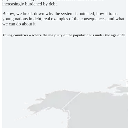
increasingly burdened by debt.
Below, we break down why the system is outdated, how it traps
young nations in debt, real examples of the consequences, and what
we can do about it.
Young countries – where the majority of the population is under the age of 30