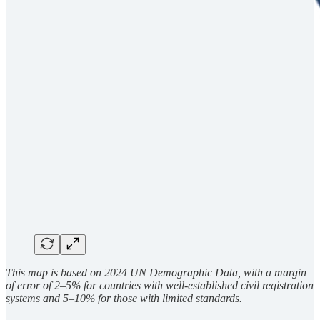
This map is based on 2024 UN Demographic Data, with a margin
of error of 2–5% for countries with well-established civil registration
systems and 5–10% for those with limited standards.