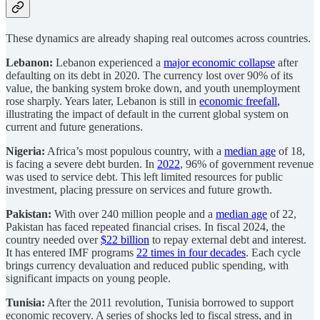
These dynamics are already shaping real outcomes across countries.
Lebanon:
Lebanon experienced a
major economic collapse
after
defaulting on its debt in 2020. The currency lost over 90% of its
value, the banking system broke down, and youth unemployment
rose sharply. Years later, Lebanon is still in
economic freefall
,
illustrating the impact of default in the current global system on
current and future generations.
Nigeria:
Africa’s most populous country, with a
median age
of 18,
is facing a severe debt burden. In
2022
, 96% of government revenue
was used to service debt. This left limited resources for public
investment, placing pressure on services and future growth.
Pakistan:
With over 240 million people and a
median age
of 22,
Pakistan has faced repeated financial crises. In fiscal 2024, the
country needed over
$22 billion
to repay external debt and interest.
It has entered IMF programs
22 times in four decades
. Each cycle
brings currency devaluation and reduced public spending, with
significant impacts on young people.
Tunisia:
After the 2011 revolution, Tunisia borrowed to support
economic recovery. A series of shocks led to fiscal stress, and in