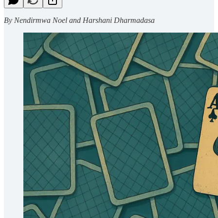
By Nendirmwa Noel and Harshani Dharmadasa