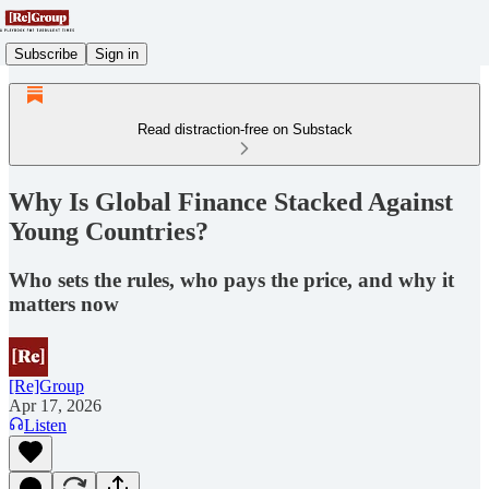
Subscribe
Sign in
Read distraction-free on Substack
Why Is Global Finance Stacked Against
Young Countries?
Who sets the rules, who pays the price, and why it
matters now
[Re]Group
Apr 17, 2026
Listen