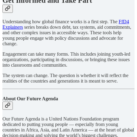
Get Informed and Take Part
Understanding how global finance works is a first step. The
FfD4
Explainers
series breaks down debt, tax systems, aid commitments,
and other complex issues in accessible ways. These tools help
young people engage with policy discussions and advocate for
change.
Engagement can take many forms. This includes joining youth-led
organizations, participating in discussions, or bringing these issues
into classrooms and communities.
The system can change. The question is whether it will reflect the
realities of the countries and generations it is meant to serve.
About Our Future Agenda
Our Future Agenda is a United Nations Foundation program
dedicated to putting young people — especially from young
countries in Africa, Asia, and Latin America — at the heart of global
decision-making and solving the world’s biggest challenges.