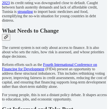
2023
its credit rating was downgraded close to default. Caught
between harsh austerity demands and lack of affordable credit,
Tunisia is
struggling
to import basic medicines and food,
exemplifying the no-win situation for young countries in debt
distress.
What Needs to Change
The current system is not only about access to finance. It is also
about who sets the rules, how risk is assessed, and whose priorities
shape decisions.
Reform efforts such as the
Fourth International Conference on
Financing for Development
(FfD4) present an opportunity to
address these structural imbalances. This includes rethinking voting
power, improving fairness in credit assessments, reducing the cost of
capital, and ensuring that financing supports long-term development
rather than short-term stability alone.
For young people, this is not a distant policy debate. It shapes access
to education, jobs, and economic opportunity.