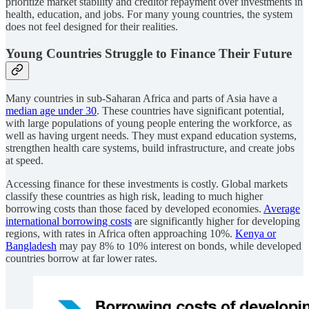
prioritize market stability and creditor repayment over investments in
health, education, and jobs. For many young countries, the system
does not feel designed for their realities.
Young Countries Struggle to Finance Their Future
Many countries in sub-Saharan Africa and parts of Asia have a
median age under 30
. These countries have significant potential,
with large populations of young people entering the workforce, as
well as having urgent needs. They must expand education systems,
strengthen health care systems, build infrastructure, and create jobs
at speed.
Accessing finance for these investments is costly. Global markets
classify these countries as high risk, leading to much higher
borrowing costs than those faced by developed economies.
Average
international borrowing costs
are significantly higher for developing
regions, with rates in Africa often approaching 10%.
Kenya or
Bangladesh
may pay 8% to 10% interest on bonds, while developed
countries borrow at far lower rates.