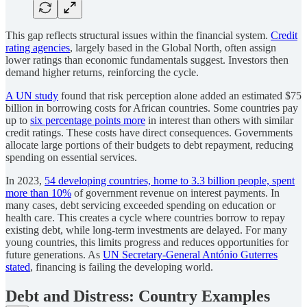
This gap reflects structural issues within the financial system.
Credit
rating agencies
, largely based in the Global North, often assign
lower ratings than economic fundamentals suggest. Investors then
demand higher returns, reinforcing the cycle.
A UN study
found that risk perception alone added an estimated $75
billion in borrowing costs for African countries. Some countries pay
up to
six percentage points more
in interest than others with similar
credit ratings. These costs have direct consequences. Governments
allocate large portions of their budgets to debt repayment, reducing
spending on essential services.
In 2023,
54 developing countries, home to 3.3 billion people, spent
more than 10%
of government revenue on interest payments. In
many cases, debt servicing exceeded spending on education or
health care. This creates a cycle where countries borrow to repay
existing debt, while long-term investments are delayed. For many
young countries, this limits progress and reduces opportunities for
future generations. As
UN Secretary-General António Guterres
stated
, financing is failing the developing world.
Debt and Distress: Country Examples