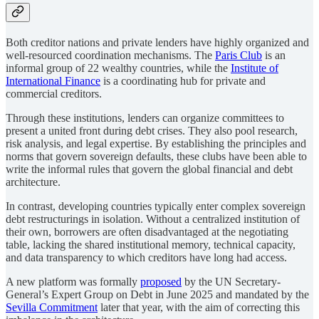
Both creditor nations and private lenders have highly organized and
well-resourced coordination mechanisms. The
Paris Club
is an
informal group of 22 wealthy countries, while the
Institute of
International Finance
is a coordinating hub for private and
commercial creditors.
Through these institutions, lenders can organize committees to
present a united front during debt crises. They also pool research,
risk analysis, and legal expertise. By establishing the principles and
norms that govern sovereign defaults, these clubs have been able to
write the informal rules that govern the global financial and debt
architecture.
In contrast, developing countries typically enter complex sovereign
debt restructurings in isolation. Without a centralized institution of
their own, borrowers are often disadvantaged at the negotiating
table, lacking the shared institutional memory, technical capacity,
and data transparency to which creditors have long had access.
A new platform was formally
proposed
by the UN Secretary-
General’s Expert Group on Debt in June 2025 and mandated by the
Sevilla Commitment
later that year, with the aim of correcting this