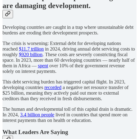
are damaging development.
Developing countries are caught in a trap where unsustainable debt
burdens are eroding their development prospects.
The crisis is worsening: External debt for developing nations
reached
$11.7 trillion
in 2024, driving annual debt servicing costs to
roughly
$920 billion
. These costs are severely constricting fiscal
space. In 2023, more than 60 developing countries — nearly half of
them in Africa —
spent
over 10% of their government revenue
solely on interest payments.
This debt servicing burden has triggered capital flight. In 2023,
developing countries
recorded
a negative net resource transfer of
$25 billion, meaning they actively paid out more to external
creditors than they received in fresh disbursements.
The human and developmental toll of this capital drain is dramatic.
In 2024,
3.4 billion people
lived in countries that spend more on
interest payments than on health or education.
What Leaders Are Saying