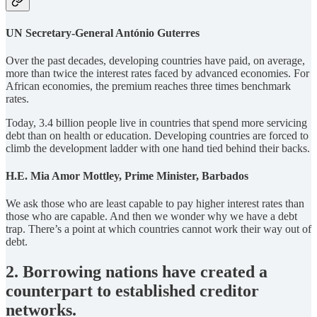
UN Secretary-General António Guterres
Over the past decades, developing countries have paid, on average,
more than twice the interest rates faced by advanced economies. For
African economies, the premium reaches three times benchmark
rates.
Today, 3.4 billion people live in countries that spend more servicing
debt than on health or education. Developing countries are forced to
climb the development ladder with one hand tied behind their backs.
H.E. Mia Amor Mottley, Prime Minister, Barbados
We ask those who are least capable to pay higher interest rates than
those who are capable. And then we wonder why we have a debt
trap. There’s a point at which countries cannot work their way out of
debt.
2. Borrowing nations have created a
counterpart to established creditor
networks.