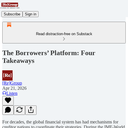
Subscribe
Sign in
Read distraction-free on Substack
The Borrowers’ Platform: Four
Takeaways
[Re]Group
Apr 21, 2026
Listen
For decades, the global financial system has had mechanisms for
creditor nations to coordinate their strategies. During the IMF-World