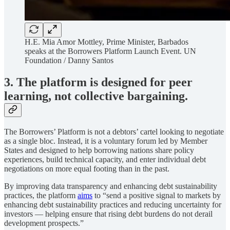
H.E. Mia Amor Mottley, Prime Minister, Barbados
speaks at the Borrowers Platform Launch Event. UN
Foundation / Danny Santos
3. The platform is designed for peer
learning, not collective bargaining.
The Borrowers’ Platform is not a debtors’ cartel looking to negotiate
as a single bloc. Instead, it is a voluntary forum led by Member
States and designed to help borrowing nations share policy
experiences, build technical capacity, and enter individual debt
negotiations on more equal footing than in the past.
By improving data transparency and enhancing debt sustainability
practices, the platform
aims
to “send a positive signal to markets by
enhancing debt sustainability practices and reducing uncertainty for
investors — helping ensure that rising debt burdens do not derail
development prospects.”