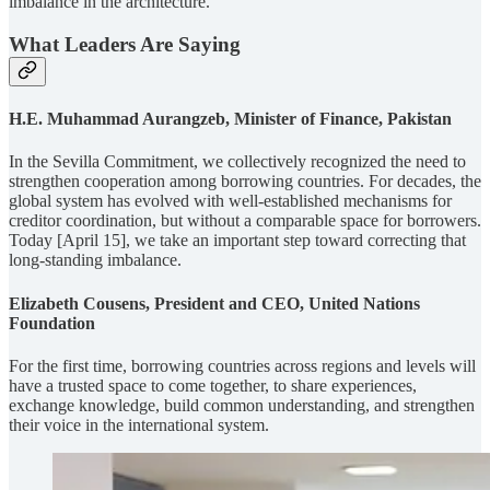
imbalance in the architecture.
What Leaders Are Saying
H.E. Muhammad Aurangzeb, Minister of Finance, Pakistan
In the Sevilla Commitment, we collectively recognized the need to
strengthen cooperation among borrowing countries. For decades, the
global system has evolved with well-established mechanisms for
creditor coordination, but without a comparable space for borrowers.
Today [April 15], we take an important step toward correcting that
long-standing imbalance.
Elizabeth Cousens, President and CEO, United Nations
Foundation
For the first time, borrowing countries across regions and levels will
have a trusted space to come together, to share experiences,
exchange knowledge, build common understanding, and strengthen
their voice in the international system.