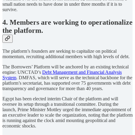
small nation needs to have done in under three months if it is to
survive.
4. Members are working to operationalize
the platform.
The platform’s founders are seeking to capitalize on political
momentum, recruiting additional members with high levels of debt.
The Borrowers’ Platform will be anchored by an existing technical
engine: UNCTAD’s
Debt Management and Financial Analysis
System
. DMFAS, which will serve as the technical backbone for the
platform’s secretariat, has supported over 75 governments with debt
transparency and governance for more than 40 years.
Egypt has been elected interim Chair of the platform and will
oversee its setup through a transitional committee. During the
launch, Prime Minister Mottley urged the immediate appointment of
an executive leader to scale the organization, noting that the platform
is running against the clock amid mounting geopolitical and
economic shocks.