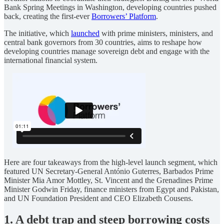
Bank Spring Meetings in Washington, developing countries pushed
back, creating the first-ever
Borrowers’ Platform
.
The initiative, which
launched
with prime ministers, ministers, and
central bank governors from 30 countries, aims to reshape how
developing countries manage sovereign debt and engage with the
international financial system.
Here are four takeaways from the high-level launch segment, which
featured UN Secretary-General António Guterres, Barbados Prime
Minister Mia Amor Mottley, St. Vincent and the Grenadines Prime
Minister Godwin Friday, finance ministers from Egypt and Pakistan,
and UN Foundation President and CEO Elizabeth Cousens.
1. A debt trap and steep borrowing costs