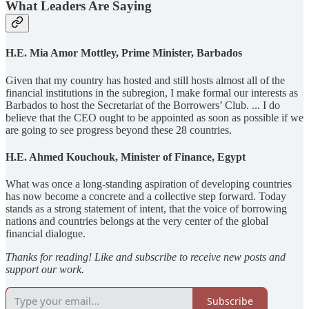
What Leaders Are Saying
H.E. Mia Amor Mottley, Prime Minister, Barbados
Given that my country has hosted and still hosts almost all of the
financial institutions in the subregion, I make formal our interests as
Barbados to host the Secretariat of the Borrowers’ Club. ... I do
believe that the CEO ought to be appointed as soon as possible if we
are going to see progress beyond these 28 countries.
H.E. Ahmed Kouchouk, Minister of Finance, Egypt
What was once a long-standing aspiration of developing countries
has now become a concrete and a collective step forward. Today
stands as a strong statement of intent, that the voice of borrowing
nations and countries belongs at the very center of the global
financial dialogue.
Thanks for reading! Like and subscribe to receive new posts and
support our work.
Subscribe