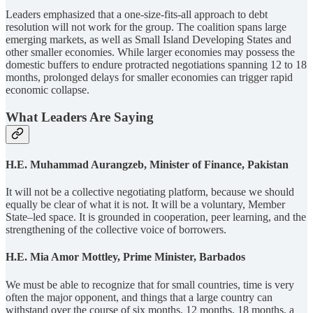
Leaders emphasized that a one-size-fits-all approach to debt
resolution will not work for the group. The coalition spans large
emerging markets, as well as Small Island Developing States and
other smaller economies. While larger economies may possess the
domestic buffers to endure protracted negotiations spanning 12 to 18
months, prolonged delays for smaller economies can trigger rapid
economic collapse.
What Leaders Are Saying
H.E. Muhammad Aurangzeb, Minister of Finance, Pakistan
It will not be a collective negotiating platform, because we should
equally be clear of what it is not. It will be a voluntary, Member
State–led space. It is grounded in cooperation, peer learning, and the
strengthening of the collective voice of borrowers.
H.E. Mia Amor Mottley, Prime Minister, Barbados
We must be able to recognize that for small countries, time is very
often the major opponent, and things that a large country can
withstand over the course of six months, 12 months, 18 months, a