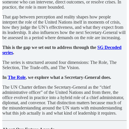
someone who can intervene, direct outcomes, or resolve crises. In
practice, the role is more bounded.
That gap between perception and reality shapes how people
interpret the role of the United Nations itself in moments of crisis,
how they judge the UN’s effectiveness, and what they expect from
its leadership. It also influences how the next Secretary-General will
be assessed in a period where demands on the role are increasing.
This is the gap we set out to address through the
SG Decoded
series
.
The series is structured around four dimensions: The Role, The
Selection, The Trade-offs, and The Vision.
In
The Role
, we explore what a Secretary-General does.
The UN Charter defines the Secretary-General as the “chief
administrative officer” of the United Nations and from there, the
office evolved in practice into a hybrid role of a chief administrator,
diplomat, and convenor. That distinction matters because much of
the misunderstanding around the UN starts with misunderstanding
what this job actually is and what kind of leadership it requires.