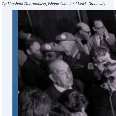
By Harshani Dharmadasa, Ishaan Shah, and Lewis Broadway