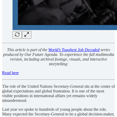
This article is part of the
World’s Toughest Job Decoded
series
produced by Our Future Agenda. To experience the full multimedia
version, including archival footage, visuals, and interactive
storytelling:
Read here
The role of the United Nations Secretary-General sits at the center of
global expectations and global frustration. It is one of the most
visible positions in international affairs yet remains widely
misunderstood.
Last year we spoke to hundreds of young people about the role.
Many expected the Secretary-General to be a global decision-maker,