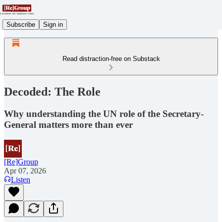
Subscribe
Sign in
Read distraction-free on Substack
Decoded: The Role
Why understanding the UN role of the Secretary-
General matters more than ever
[Re]Group
Apr 07, 2026
Listen