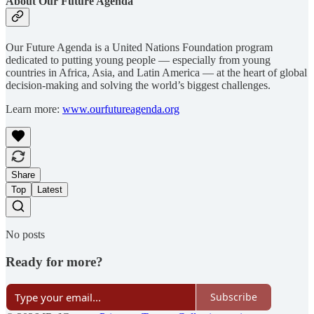
About Our Future Agenda
Our Future Agenda is a United Nations Foundation program
dedicated to putting young people — especially from young
countries in Africa, Asia, and Latin America — at the heart of global
decision-making and solving the world’s biggest challenges.
Learn more:
www.ourfutureagenda.org
Share
Top
Latest
No posts
Ready for more?
Subscribe